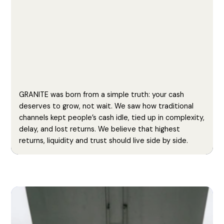
GRANITE was born from a simple truth: your cash
deserves to grow, not wait. We saw how traditional
channels kept people’s cash idle, tied up in complexity,
delay, and lost returns. We believe that highest
returns, liquidity and trust should live side by side.