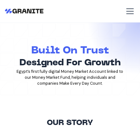
Built On Trust
Designed For Growth
Egypt’s first fully digital Money Market Account linked to
our Money Market Fund, helping individuals and
companies Make Every Day Count.
OUR STORY