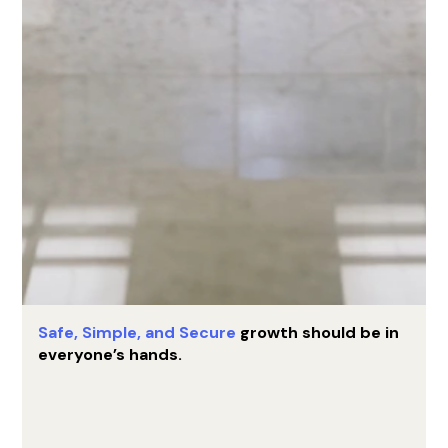
Safe, Simple,
and Secure
growth should be in
everyone’s hands.