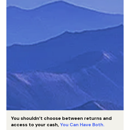
You shouldn’t choose between returns and
access to your cash,
You Can Have Both.