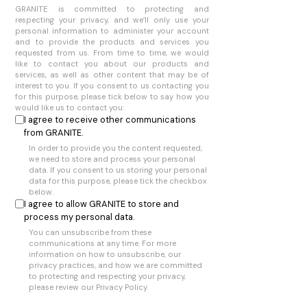
GRANITE is committed to protecting and
respecting your privacy, and we’ll only use your
personal information to administer your account
and to provide the products and services you
requested from us. From time to time, we would
like to contact you about our products and
services, as well as other content that may be of
interest to you. If you consent to us contacting you
for this purpose, please tick below to say how you
would like us to contact you:
I agree to receive other communications
from GRANITE.
In order to provide you the content requested,
we need to store and process your personal
data. If you consent to us storing your personal
data for this purpose, please tick the checkbox
below.
I agree to allow GRANITE to store and
process my personal data.
You can unsubscribe from these
communications at any time. For more
information on how to unsubscribe, our
privacy practices, and how we are committed
to protecting and respecting your privacy,
please review our Privacy Policy.