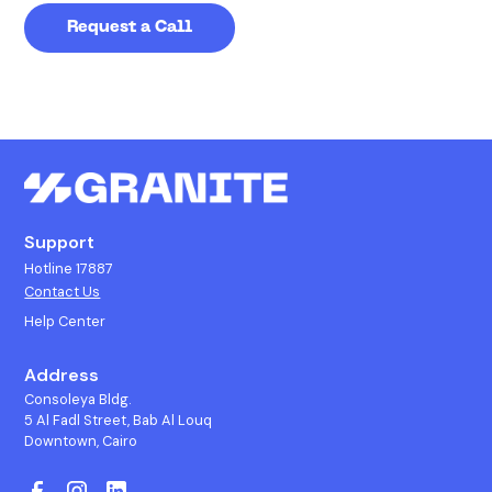
Support
Hotline 17887
Contact Us
Help Center
Address
Consoleya Bldg.
5 Al Fadl Street, Bab Al Louq
Downtown, Cairo