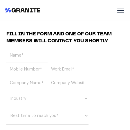
FILL IN THE FORM AND ONE OF OUR TEAM
MEMBERS WILL CONTACT YOU SHORTLY