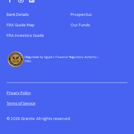
Bank Details
Prospectus
FRA Guide Map
Our Funds
FRA Investors Guide
(Regulated by Egypt’s Financial Regulatory Authority -
FRA)
Privacy Policy
Terms of Service
© 2026 Granite. All rights reserved.