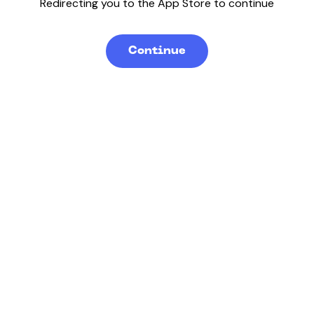
Redirecting you to the App Store to continue
Continue