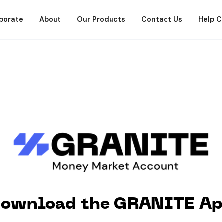
porate
About
Our Products
Contact Us
Help C
ownload the GRANITE A