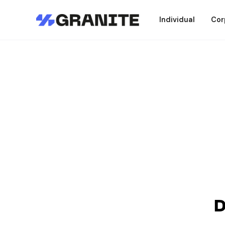
Individual
Cor
D