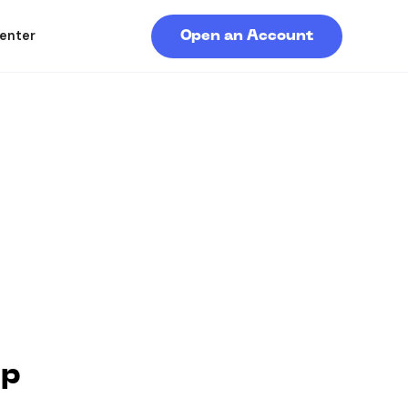
enter
Open an Account
pp